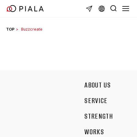
Skip
TOGGL
to
content
TOP
Buzzcreate
ABOUT US
SERVICE
STRENGTH
WORKS