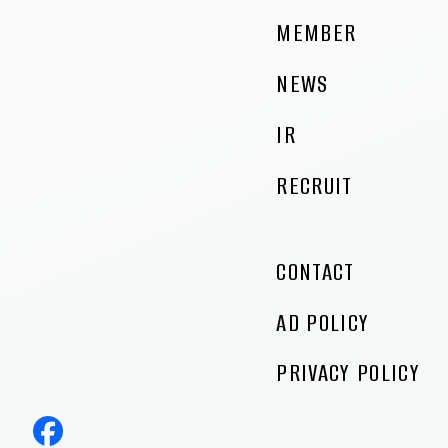
MEMBER
NEWS
IR
RECRUIT
CONTACT
AD POLICY
PRIVACY POLICY