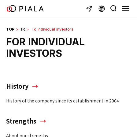
Skip
TOGG
to
content
TOP
IR
To individual investors
FOR INDIVIDUAL
INVESTORS
History
History of the company since its establishment in 2004
Strengths
About our strengths