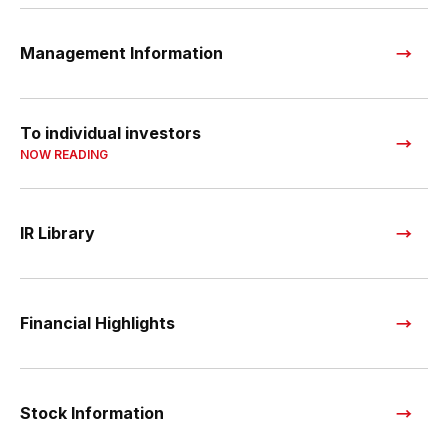
Management Information
To individual investors
NOW READING
IR Library
Financial Highlights
Stock Information