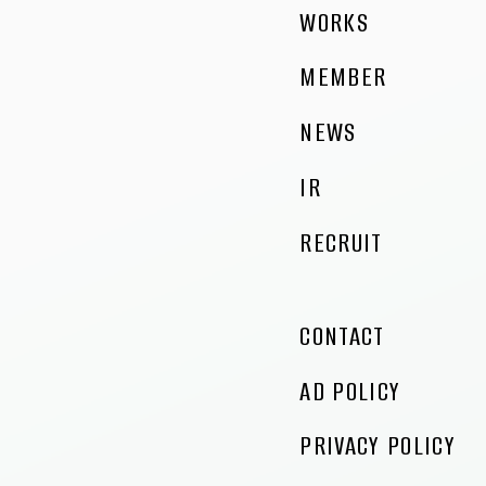
WORKS
MEMBER
NEWS
IR
RECRUIT
CONTACT
AD POLICY
PRIVACY POLICY