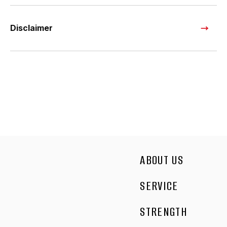
Disclaimer
ABOUT US
SERVICE
STRENGTH