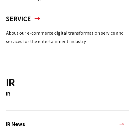
SERVICE
About our e-commerce digital transformation service and
services for the entertainment industry
IR
IR
IR News