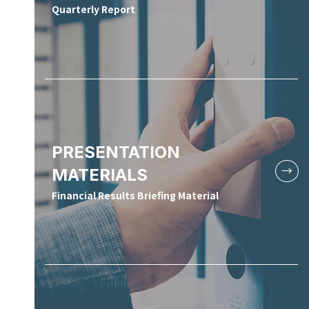
Quarterly Report
PRESENTATION
MATERIALS
Financial Results Briefing Material