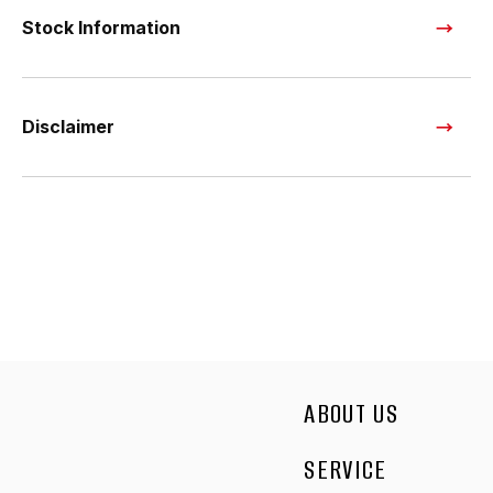
Stock Information
Disclaimer
ABOUT US
SERVICE