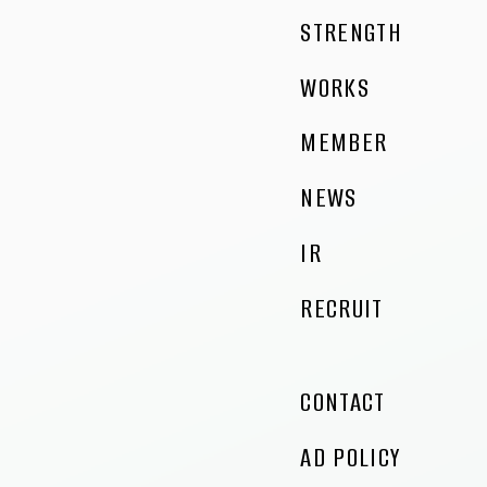
STRENGTH
WORKS
MEMBER
NEWS
IR
RECRUIT
CONTACT
AD POLICY