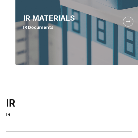
IR MATERIALS
IR Documents
IR
IR