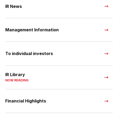
IR News
Management Information
To individual investors
IR Library
NOW READING
Financial Highlights