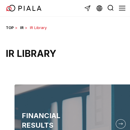
Skip
TOG
to
content
TOP
IR
IR Library
IR LIBRARY
FINANCIAL
RESULTS