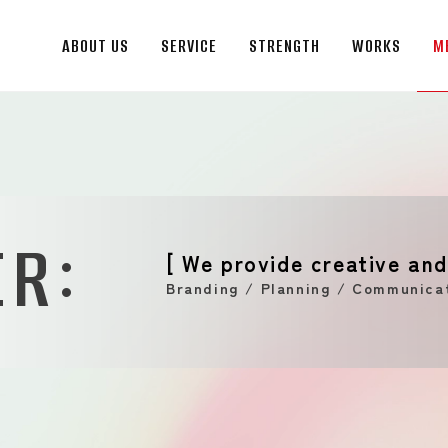
ABOUT US
SERVICE
STRENGTH
WORKS
M
ABOUT US
Message from the CEO
Management Philosophy
:
Company Profile
ER
History
[ We provide creative and
Global Network
Branding / Planning / Communicat
SERVICE
STRENGTH