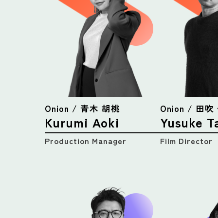
Onion / 青木 胡桃
Onion / 田
Kurumi Aoki
Yusuke T
Production Manager
Film Director