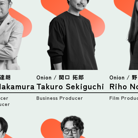
村 達朗
Onion / 関口 拓郎
Onion /
Nakamura
Takuro Sekiguchi
Riho N
icer
Business Producer
Film Produ
ucer