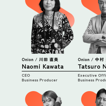
Onion / 川田 直美
Onion / 中
Naomi Kawata
Tatsuro 
CEO
Executive Off
Business Producer
Business Prod