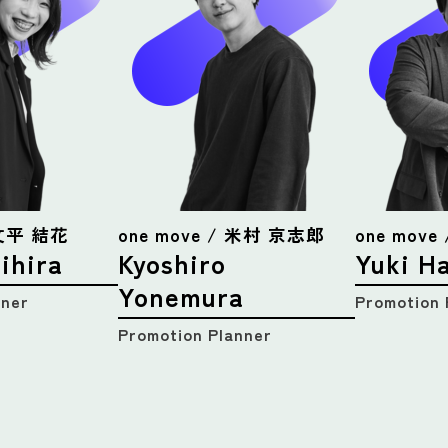
 文平 結花
one move / 米村 京志郎
one mov
ihira
Kyoshiro
Yuki H
Yonemura
nner
Promotion 
Promotion Planner