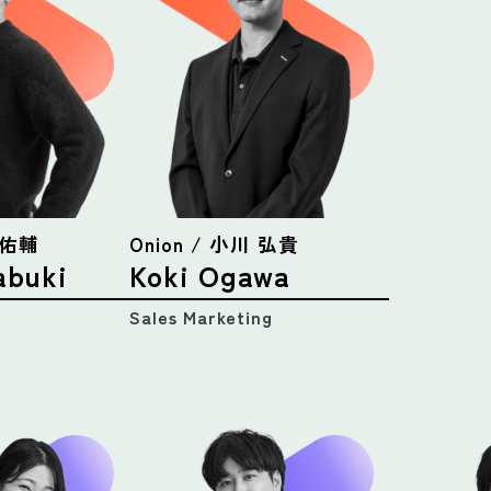
吹 佑輔
Onion / 小川 弘貴
abuki
Koki Ogawa
Sales Marketing