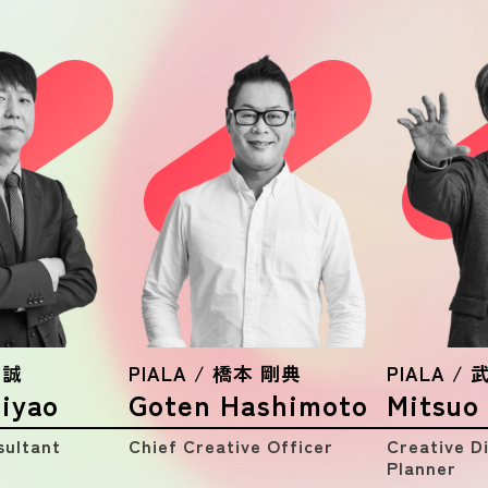
WORKS
MEMBER
NEWS
ALL
Notice
Press Release
Media
Seminar
 誠
PIALA / 橋本 剛典
PIALA /
iyao
Goten Hashimoto
Mitsuo
sultant
Chief Creative Officer
Creative D
Planner