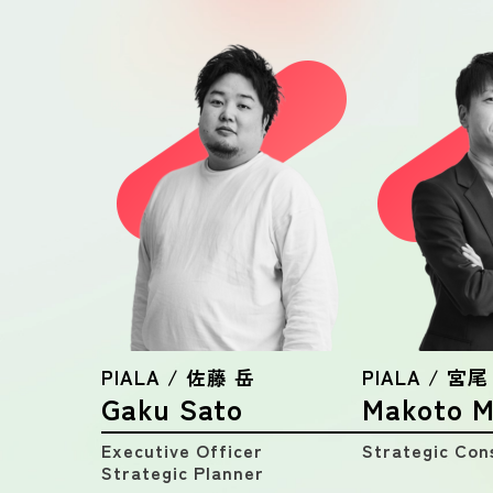
PIALA / 佐藤 岳
PIALA / 宮尾
Gaku Sato
Makoto M
Executive Officer
Strategic Con
Strategic Planner