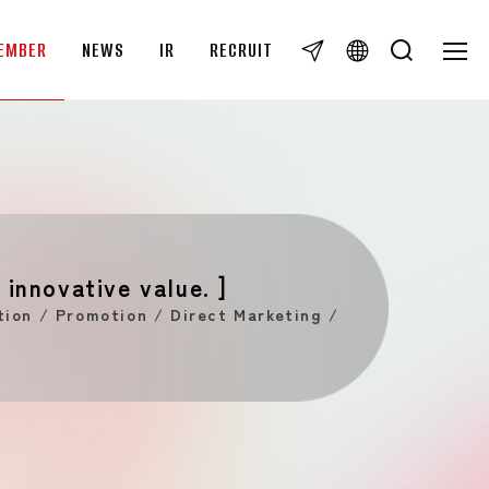
EMBER
NEWS
IR
RECRUIT
TOG
TOG
IR
IR News
Disclaimer
IR Library
To individual investors
 innovative value. ]
IR Calendar
ion / Promotion / Direct Marketing /
IR Inquiries
Overview
RECRUIT