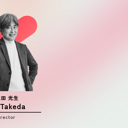
CONTACT
AD POLICY
PRIVACY POLICY
 武田 光生
 Takeda
irector