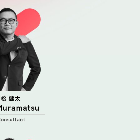
 村松 健太
Muramatsu
Consultant