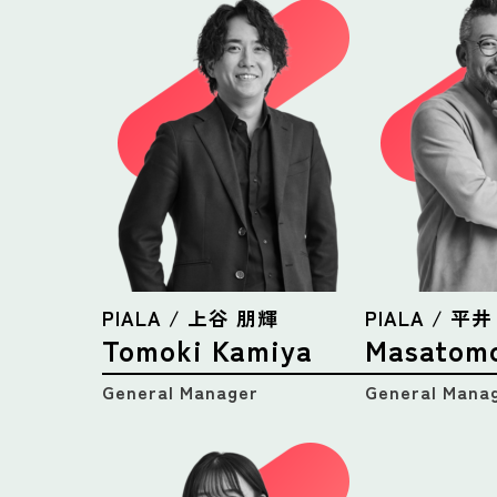
PIALA / 上谷 朋輝
PIALA / 平
Tomoki Kamiya
Masatomo
General Manager
General Mana