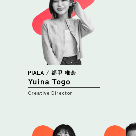
PIALA / 都甲 唯奈
Yuina Togo
Creative Director