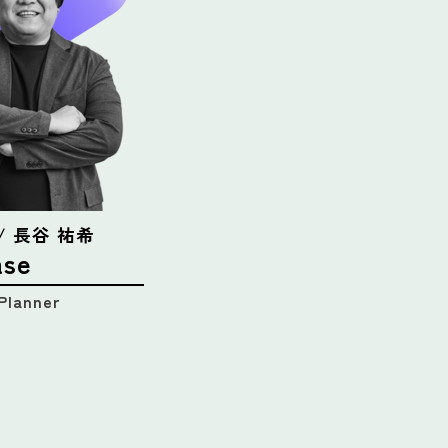
e / 長谷 祐希
ase
Planner